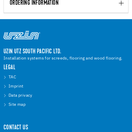
ORDERING INFORMATION
UZIN UTZ SOUTH PACIFIC LTD.
Installation systems for screeds, flooring and wood flooring.
LEGAL
TAC
Imprint
Data privacy
Site map
CONTACT US