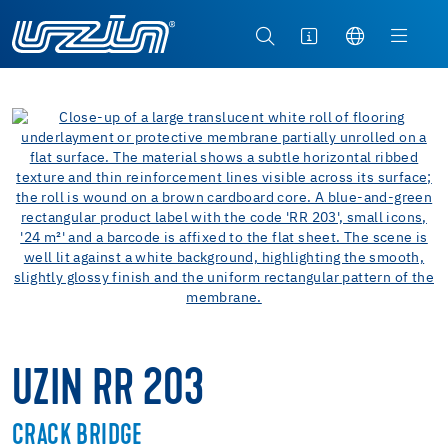
UZIN RR 203
CRACK BRIDGE