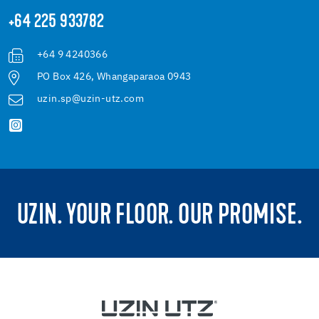
+64 225 933782
+64 9 4240366
PO Box 426, Whangaparaoa 0943
uzin.sp@uzin-utz.com
UZIN. YOUR FLOOR. OUR PROMISE.