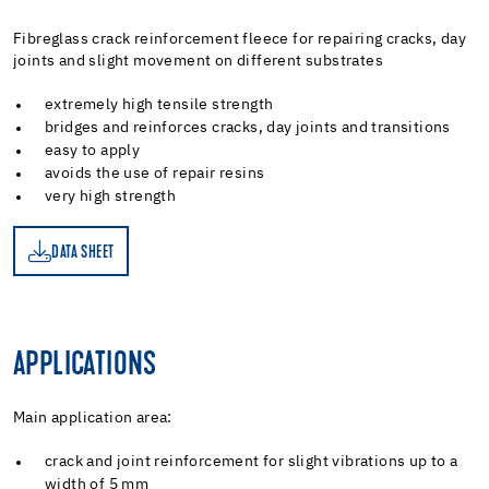
Fibreglass crack reinforcement fleece for repairing cracks, day
joints and slight movement on different substrates
extremely high tensile strength
bridges and reinforces cracks, day joints and transitions
easy to apply
avoids the use of repair resins
very high strength
DATA SHEET
ET
APPLICATIONS
Main application area:
crack and joint reinforcement for slight vibrations up to a
width of 5 mm