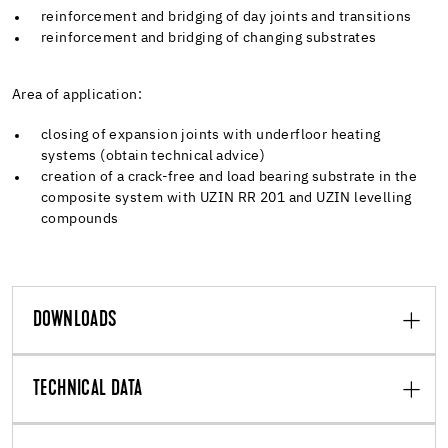
reinforcement and bridging of day joints and transitions
reinforcement and bridging of changing substrates
Area of application:
closing of expansion joints with underfloor heating
systems (obtain technical advice)
creation of a crack-free and load bearing substrate in the
composite system with UZIN RR 201 and UZIN levelling
compounds
DOWNLOADS
TECHNICAL DATA