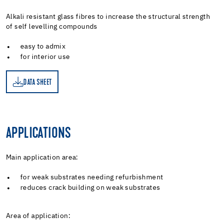
Alkali resistant glass fibres to increase the structural strength
of self levelling compounds
easy to admix
for interior use
DATA SHEET
ET
APPLICATIONS
Main application area:
for weak substrates needing refurbishment
reduces crack building on weak substrates
Area of application: