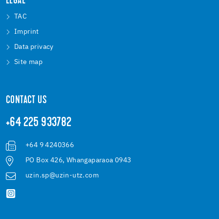
LEGAL
TAC
Imprint
Data privacy
Site map
CONTACT US
+64 225 933782
+64 9 4240366
PO Box 426, Whangaparaoa 0943
uzin.sp@uzin-utz.com