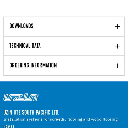
DOWNLOADS
TECHNICAL DATA
ORDERING INFORMATION
UZIN UTZ SOUTH PACIFIC LTD.
Installation systems for screeds, flooring and wood flooring.