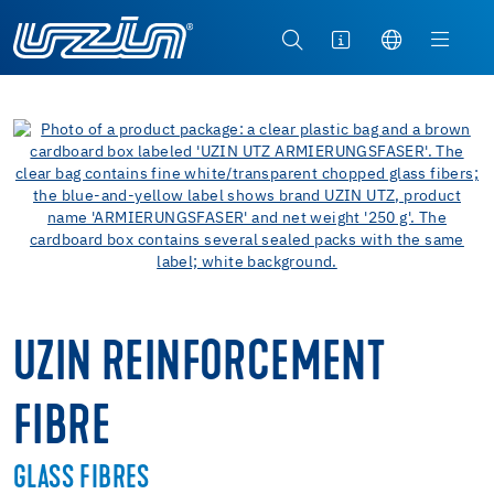
UZIN REINFORCEMENT
FIBRE
GLASS FIBRES