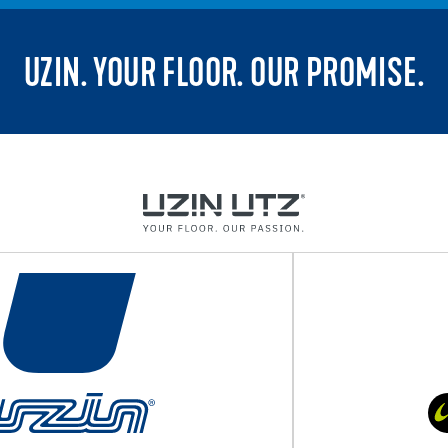
UZIN. YOUR FLOOR. OUR PROMISE.