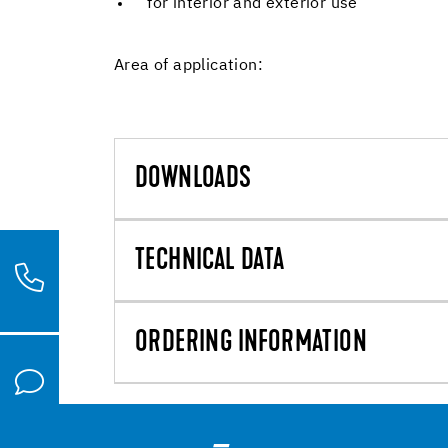
for interior and exterior use
Area of application:
DOWNLOADS
TECHNICAL DATA
ORDERING INFORMATION