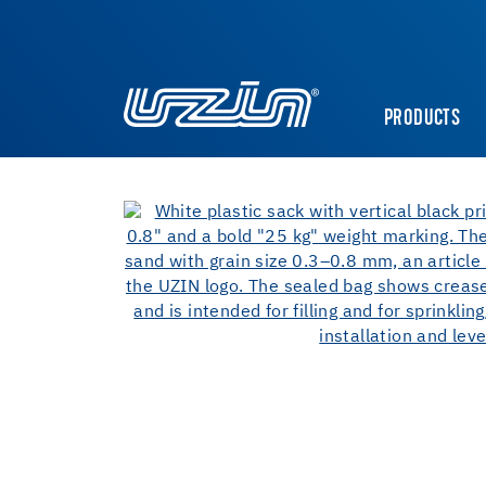
PRODUCTS