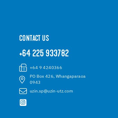
CONTACT US
+64 225 933782
+64 9 4240366
PO Box 426, Whangaparaoa
0943
uzin.sp@uzin-utz.com