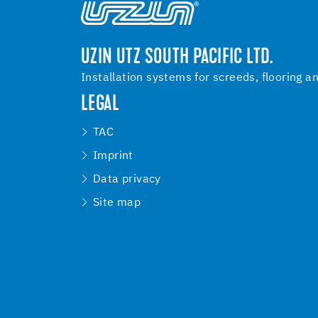
UZIN UTZ SOUTH PACIFIC LTD.
Installation systems for screeds, flooring a
LEGAL
TAC
Imprint
Data privacy
Site map