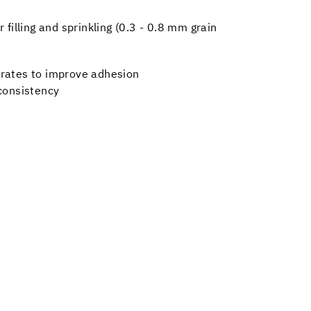
 filling and sprinkling (0.3 - 0.8 mm grain
trates to improve adhesion
 consistency