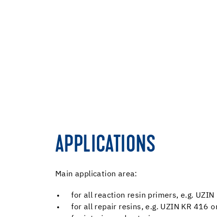
APPLICATIONS
Main application area:
for all reaction resin primers, e.g. UZ
for all repair resins, e.g. UZIN KR 416