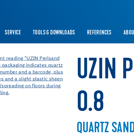
SERVICE
TOOLS & DOWNLOADS
REFERENCES
ABOU
UZIN 
0.8
QUARTZ SAN