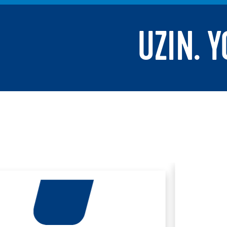
UZIN. 