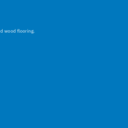
nd wood flooring.