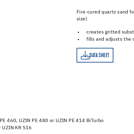
Fire-cured quartz sand for
size)
creates gritted subs
fills and adjusts the
DATA SHEET
DATA SHEET
IN PE 460, UZIN PE 480 or UZIN PE 414 BiTurbo
 or UZIN KR 516