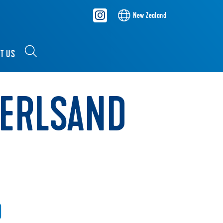
New Zealand
T US
PERLSAND
D