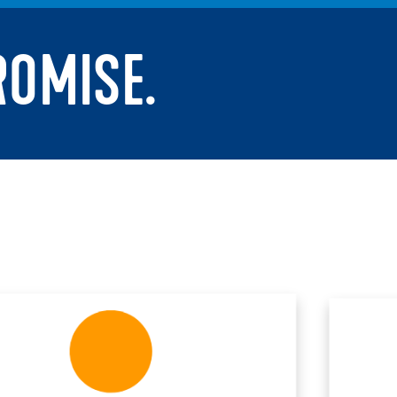
ROMISE.