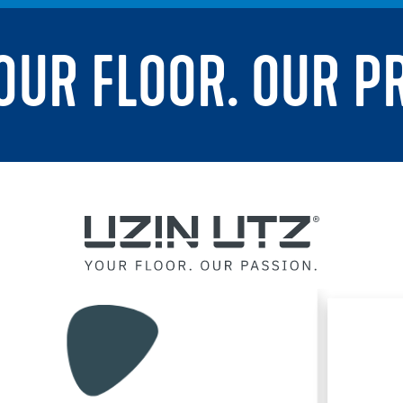
YOUR FLOOR. OUR P