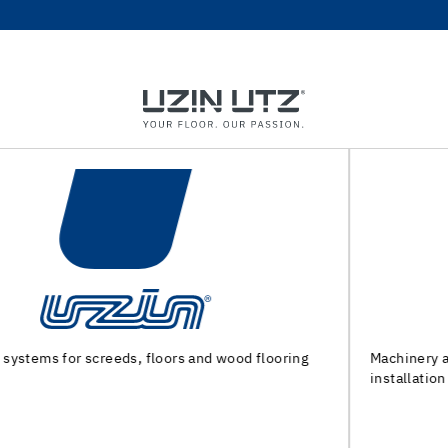
Machinery and special tools for substrate preparation and
installation of floor coverings