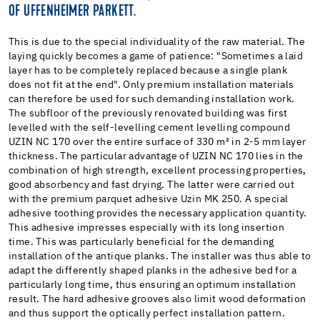
OF UFFENHEIMER PARKETT.
This is due to the special individuality of the raw material. The
laying quickly becomes a game of patience: "Sometimes a laid
layer has to be completely replaced because a single plank
does not fit at the end". Only premium installation materials
can therefore be used for such demanding installation work.
The subfloor of the previously renovated building was first
levelled with the self-levelling cement levelling compound
UZIN NC 170 over the entire surface of 330 m² in 2-5 mm layer
thickness. The particular advantage of UZIN NC 170 lies in the
combination of high strength, excellent processing properties,
good absorbency and fast drying. The latter were carried out
with the premium parquet adhesive Uzin MK 250. A special
adhesive toothing provides the necessary application quantity.
This adhesive impresses especially with its long insertion
time. This was particularly beneficial for the demanding
installation of the antique planks. The installer was thus able to
adapt the differently shaped planks in the adhesive bed for a
particularly long time, thus ensuring an optimum installation
result. The hard adhesive grooves also limit wood deformation
and thus support the optically perfect installation pattern.