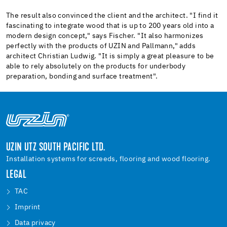
The result also convinced the client and the architect. "I find it
fascinating to integrate wood that is up to 200 years old into a
modern design concept," says Fischer. "It also harmonizes
perfectly with the products of UZIN and Pallmann," adds
architect Christian Ludwig. "It is simply a great pleasure to be
able to rely absolutely on the products for underbody
preparation, bonding and surface treatment".
UZIN UTZ SOUTH PACIFIC LTD.
Installation systems for screeds, flooring and wood flooring.
LEGAL
TAC
Imprint
Data privacy