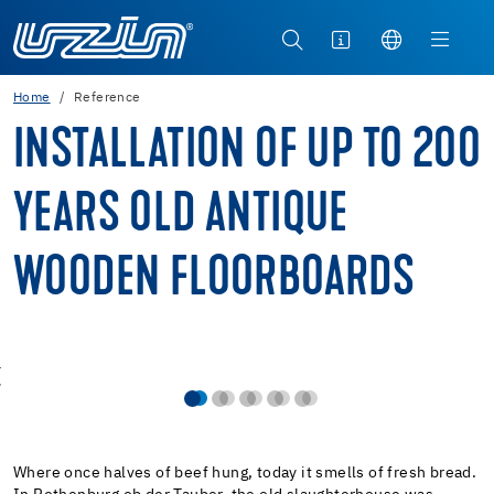
Home
Reference
INSTALLATION OF UP TO 200
YEARS OLD ANTIQUE
WOODEN FLOORBOARDS
Where once halves of beef hung, today it smells of fresh bread.