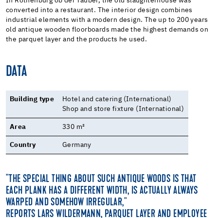
In Rothenburg ob der Tauber, the old slaughterhouse was
converted into a restaurant. The interior design combines
industrial elements with a modern design. The up to 200 years
old antique wooden floorboards made the highest demands on
the parquet layer and the products he used.
DATA
Building type
Hotel and catering (International)
Shop and store fixture (International)
Area
330 m²
Country
Germany
"THE SPECIAL THING ABOUT SUCH ANTIQUE WOODS IS THAT
EACH PLANK HAS A DIFFERENT WIDTH, IS ACTUALLY ALWAYS
WARPED AND SOMEHOW IRREGULAR,"
REPORTS LARS WILDERMANN, PARQUET LAYER AND EMPLOYEE