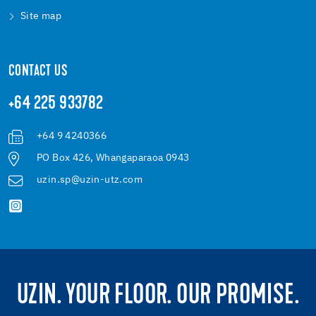
Site map
CONTACT US
+64 225 933782
+64 9 4240366
PO Box 426, Whangaparaoa 0943
uzin.sp@uzin-utz.com
UZIN. YOUR FLOOR. OUR PROMISE.