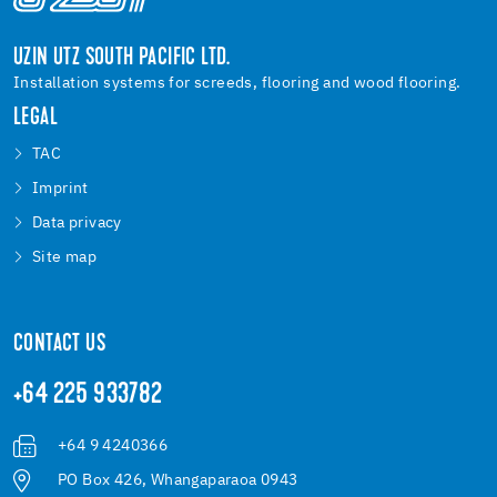
UZIN UTZ SOUTH PACIFIC LTD.
Installation systems for screeds, flooring and wood flooring.
LEGAL
TAC
Imprint
Data privacy
Site map
CONTACT US
+64 225 933782
+64 9 4240366
PO Box 426, Whangaparaoa 0943