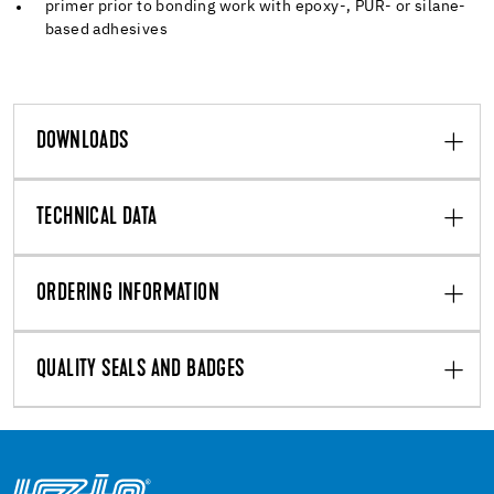
primer prior to bonding work with epoxy-, PUR- or silane-
based adhesives
DOWNLOADS
TECHNICAL DATA
ORDERING INFORMATION
QUALITY SEALS AND BADGES