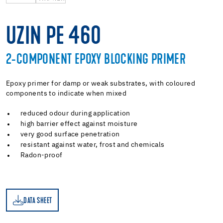
UZIN PE 460
2-COMPONENT EPOXY BLOCKING PRIMER
Epoxy primer for damp or weak substrates, with coloured
components to indicate when mixed
reduced odour during application
high barrier effect against moisture
very good surface penetration
resistant against water, frost and chemicals
Radon-proof
DATA SHEET
ET