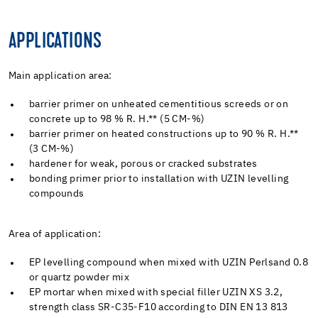
APPLICATIONS
Main application area:
barrier primer on unheated cementitious screeds or on
concrete up to 98 % R. H.** (5 CM-%)
barrier primer on heated constructions up to 90 % R. H.**
(3 CM-%)
hardener for weak, porous or cracked substrates
bonding primer prior to installation with UZIN levelling
compounds
Area of application:
EP levelling compound when mixed with UZIN Perlsand 0.8
or quartz powder mix
EP mortar when mixed with special filler UZIN XS 3.2,
strength class SR-C35-F10 according to DIN EN 13 813