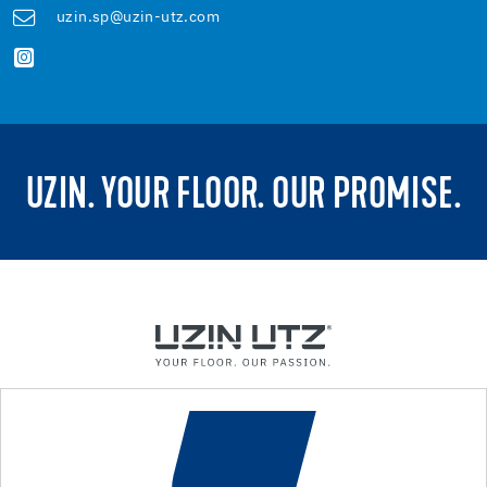
uzin.sp@uzin-utz.com
UZIN. YOUR FLOOR. OUR PROMISE.