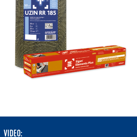
VIDEO: