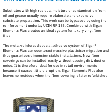
Substrates with high residual moisture or contamination from
oil and grease usually require elaborate and expensive
substrate preparation. This work can be bypassed by using the
reinforcement underlay UZIN RR 185. Combined with Sigan
Elements Plus creates an ideal system for luxury vinyl floor
tiles.
The metal-reinforced special adhesive system of Sigan®
Elements Plus can counteract massive plasticiser migration and
thus guarantees dimension stable installations. New floor
coverings can be installed easily without causing dirt, dust or
noise. It is therefore ideal for use in retail environments
because it causes little disruption. Sigan Elements Plus also
leaves no residues when the floor covering is later refurbished.