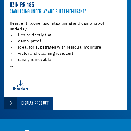
UZIN RR 185
STABILISING UNDERLAY AND SHEET MEMBRANE*
Resilient, loose-laid, stabilising and damp-proof
underlay
lies perfectly flat
damp-proof
ideal for substrates with residual moisture
water and cleaning resistant
easily removable
…
Data sheet
DISPLAY PRODUCT