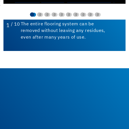
/ 10
The entire flooring system can be
1
removed without leaving any residues,
even after many years of use.