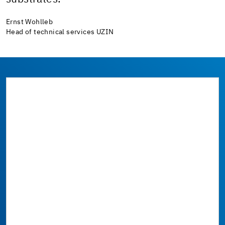
Ernst Wohlleb
Head of technical services UZIN