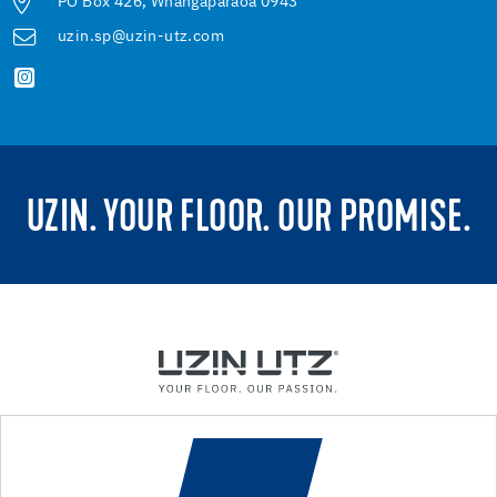
PO Box 426, Whangaparaoa 0943
uzin.sp@uzin-utz.com
UZIN. YOUR FLOOR. OUR PROMISE.