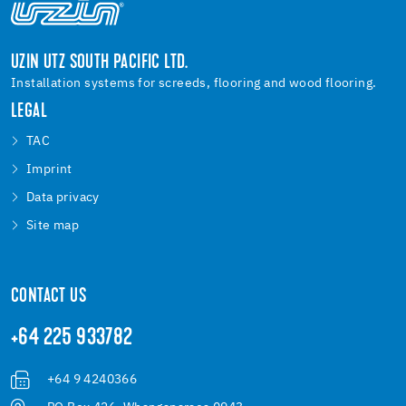
UZIN UTZ SOUTH PACIFIC LTD.
Installation systems for screeds, flooring and wood flooring.
LEGAL
TAC
Imprint
Data privacy
Site map
CONTACT US
+64 225 933782
+64 9 4240366