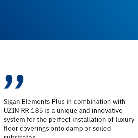
Sigan Elements Plus in combination with
UZIN RR 185 is a unique and innovative
system for the perfect installation of luxury
floor coverings onto damp or soiled
substrates.