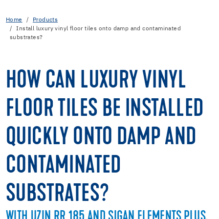
Home
Products
Install luxury vinyl floor tiles onto damp and contaminated
substrates?
HOW CAN LUXURY VINYL
FLOOR TILES BE INSTALLED
QUICKLY ONTO DAMP AND
CONTAMINATED
SUBSTRATES?
WITH UZIN RR 185 AND SIGAN ELEMENTS PLUS.