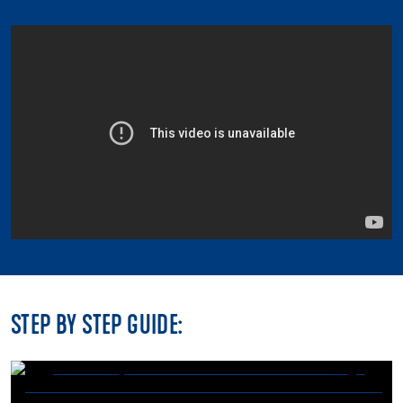
STEP BY STEP GUIDE: