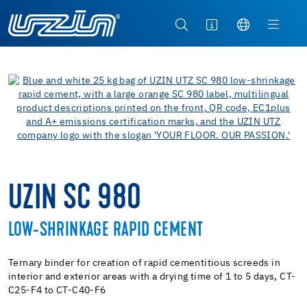
UZIN SC 980
LOW-SHRINKAGE RAPID CEMENT
Ternary binder for creation of rapid cementitious screeds in
interior and exterior areas with a drying time of 1 to 5 days, CT-
C25-F4 to CT-C40-F6