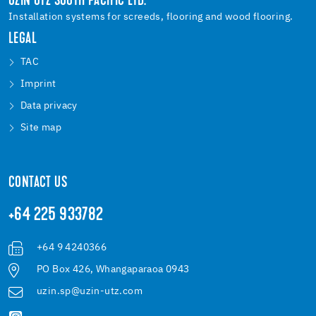
UZIN UTZ SOUTH PACIFIC LTD.
Installation systems for screeds, flooring and wood flooring.
LEGAL
TAC
Imprint
Data privacy
Site map
CONTACT US
+64 225 933782
+64 9 4240366
PO Box 426, Whangaparaoa 0943
uzin.sp@uzin-utz.com