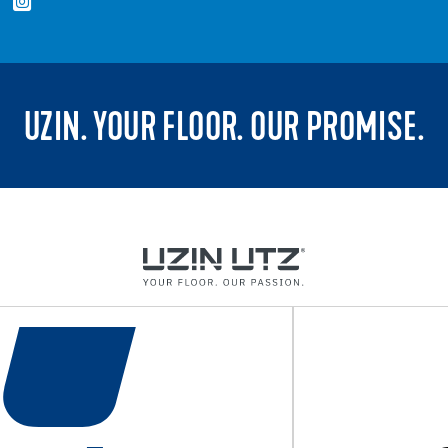
UZIN. YOUR FLOOR. OUR PROMISE.