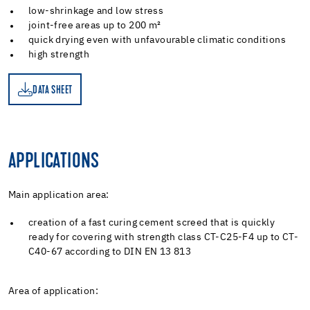
low-shrinkage and low stress
joint-free areas up to 200 m²
quick drying even with unfavourable climatic conditions
high strength
DATA SHEET
ET
APPLICATIONS
Main application area:
creation of a fast curing cement screed that is quickly
ready for covering with strength class CT-C25-F4 up to CT-
C40-67 according to DIN EN 13 813
Area of application: