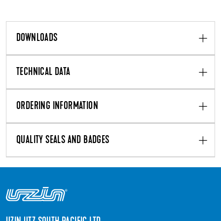
DOWNLOADS
TECHNICAL DATA
ORDERING INFORMATION
QUALITY SEALS AND BADGES